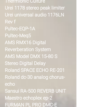
Thermionic Culture
Urei 1178 stereo peak limiter
Urei universal audio 1176LN
Rev f
Pultec-EQP-1A
Pultec-Meq5
AMS RMX16 Digital
Reverberation System
AMS Model DMX 15-80 S
Stereo Digital Delay
Roland SPACE ECHO RE-201
Roland dc-30 analog chorus-
echo
Sansui RA-500 REVERB UNIT
Maestro echoplex ep-2
FURMAN PL PRO DMC-E