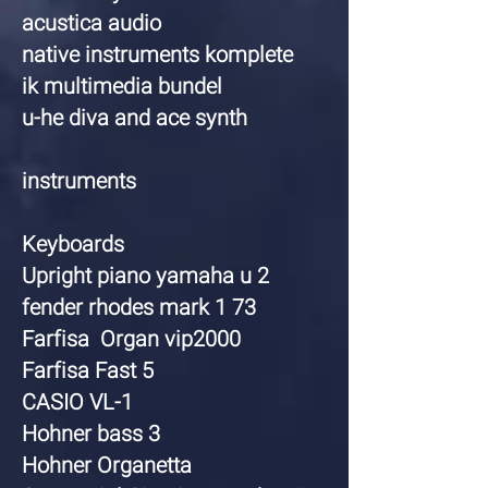
acustica audio
native instruments komplete
ik multimedia bundel
u-he diva and ace synth
instruments
Keyboards
Upright piano yamaha u 2
fender rhodes mark 1 73
Farfisa Organ vip2000
Farfisa Fast 5
CASIO VL-1
Hohner bass 3
Hohner Organetta