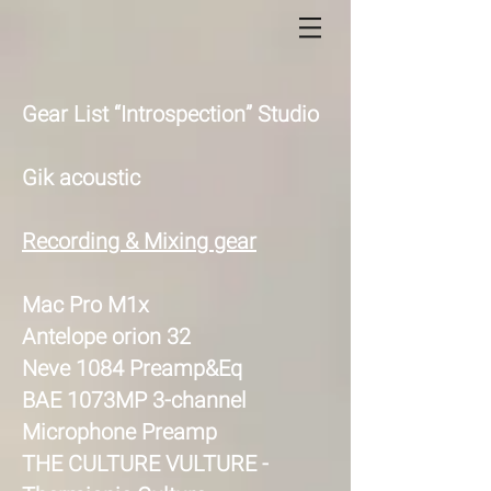
Gear List “Introspection” Studio
Gik acoustic
Recording & Mixing gear
Mac Pro M1x
Antelope orion 32
Neve 1084 Preamp&Eq
BAE 1073MP 3-channel
Microphone Preamp
THE CULTURE VULTURE -