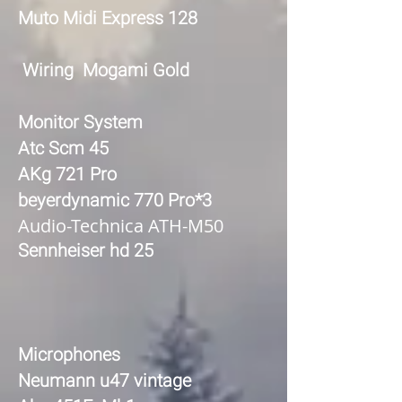
Muto Midi Express 128
Wiring Mogami Gold
Monitor System
Atc Scm 45
AKg 721 Pro
beyerdynamic 770 Pro*3
Audio-Technica ATH-M50
Sennheiser hd 25
Microphones
Neumann u47 vintage