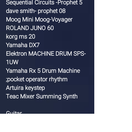
Sequential Circuits -Prophet 5
dave smith- prophet 08
Moog Mini Moog-Voyager
ROLAND JUNO 60
korg ms 20
Yamaha DX7
Elektron MACHINE DRUM SPS-
1UW
Yamaha Rx 5 Drum Machine
;pocket operator rhythm
Artuira keystep
Teac Mixer Summing Synth
Guitar
Gibson Les Paul gold top
Gibson sg standard