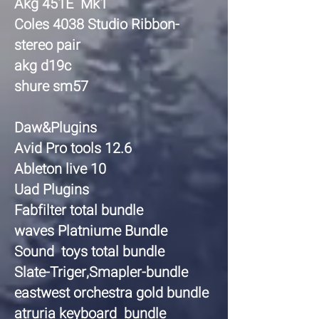
Akg 451E Mk1
Coles 4038 Studio Ribbon-
stereo pair
akg d19c
shure sm57
Daw&Plugins
Avid Pro tools 12.6
Ableton live 10
Uad Plugins
Fabfilter total bundle
waves Platniume Bundle
Sound toys total bundle
Slate-Triger,Smapler-bundle
eastwest orchestra gold bundle
atruria keyboard bundle