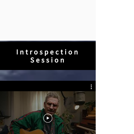
Introspection
Session