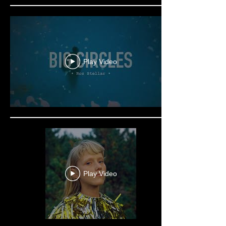
Play Video
Play Video