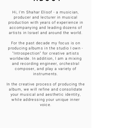
Hi, I'm Shahar Elisof - a musician,
producer and lecturer in musical
production with years of experience in
accompanying and leading dozens of
artists in Israel and around the world.
For the past decade my focus is on
producing albums in the studio I own -
"Introspection" for creative artists
worldwide. In addition, I am a mixing
and recording engineer, orchestral
composer, and play a variety of
instruments.
In the creative process of producing the
album, we will refine and consolidate
your musical and aesthetic identity,
while addressing your unique inner
voice.