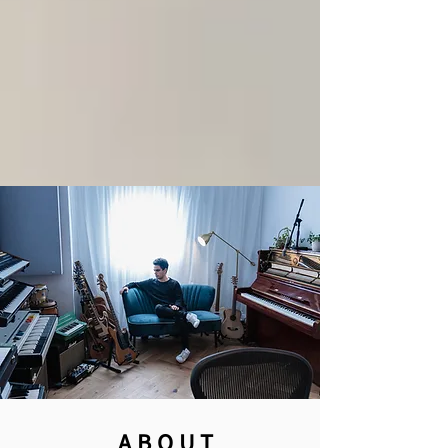
ABOUT