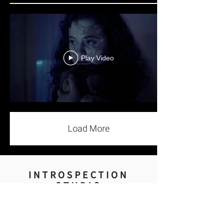
Play Video
Load More
INTROSPECTION
STUDIO