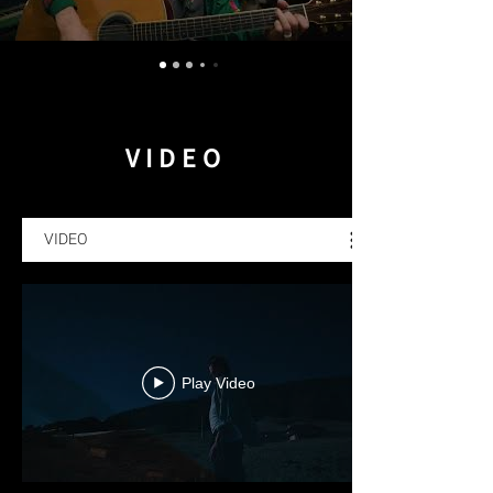
VIDEO
VIDEO
Play Video